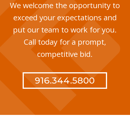
We welcome the opportunity to
exceed your expectations and
put our team to work for you.
Call today for a prompt,
competitive bid.
916.344.5800