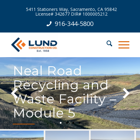
5411 Stationers Way, Sacramento, CA 95842
License# 342677 DIR# 1000005212
916-344-5800
Neal Road
Recycling and
Waste Facility –
Module 5