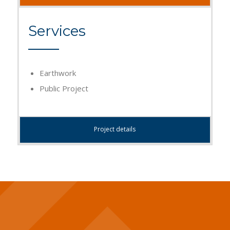
Services
Earthwork
Public Project
Project details