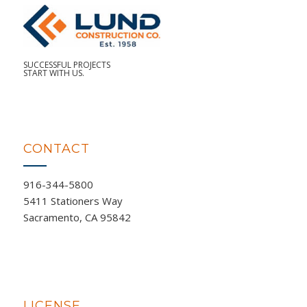
SUCCESSFUL PROJECTS
START WITH US.
CONTACT
916-344-5800
5411 Stationers Way
Sacramento, CA 95842
LICENSE