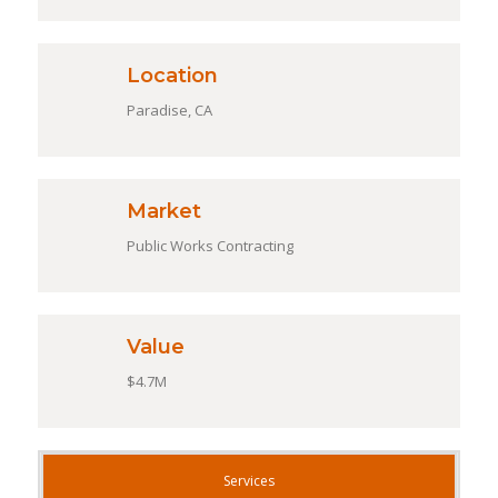
Location
Paradise, CA
Market
Public Works Contracting
Value
$4.7M
Services