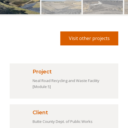
Visit other projects
Project
Neal Road Recycling and Waste Facility
[Module 5]
Client
Butte County Dept. of Public Works